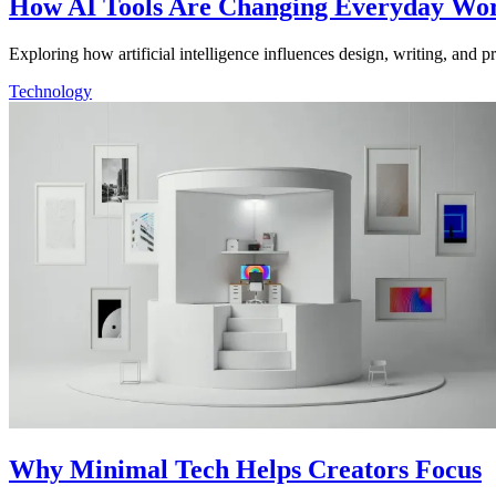
How AI Tools Are Changing Everyday Wo
Exploring how artificial intelligence influences design, writing, and 
Technology
Why Minimal Tech Helps Creators Focus