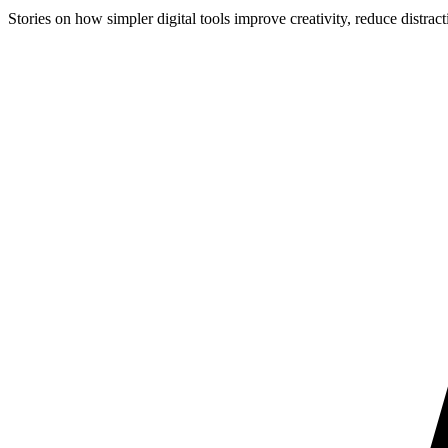
Stories on how simpler digital tools improve creativity, reduce distract