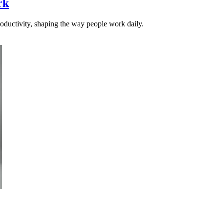
rk
productivity, shaping the way people work daily.