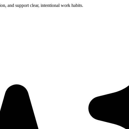
ion, and support clear, intentional work habits.