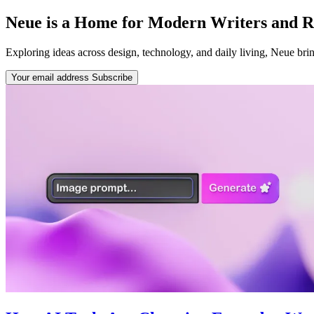
Neue is a Home for Modern Writers and R
Exploring ideas across design, technology, and daily living, Neue bring
Your email address
Subscribe