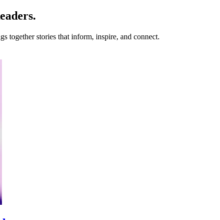
eaders.
s together stories that inform, inspire, and connect.