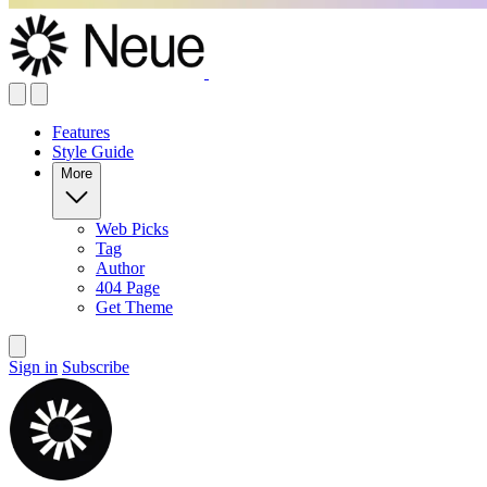
Features
Style Guide
More
Web Picks
Tag
Author
404 Page
Get Theme
Sign in
Subscribe