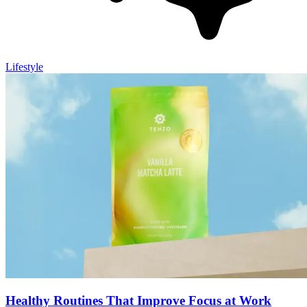
Lifestyle
Healthy Routines That Improve Focus at Work