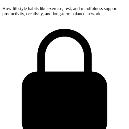
How lifestyle habits like exercise, rest, and mindfulness support
productivity, creativity, and long-term balance in work.