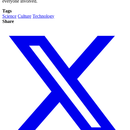
everyone involved.
Tags
Science
Culture
Technology
Share