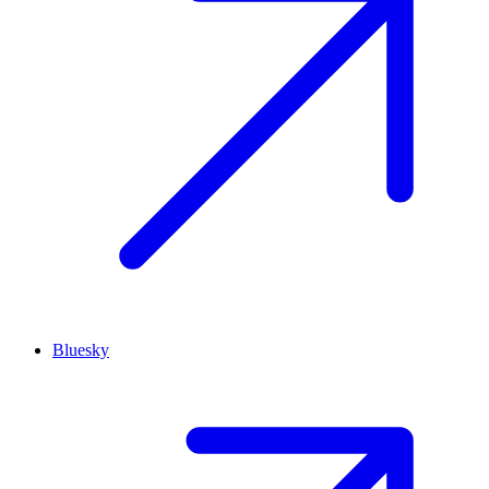
Bluesky