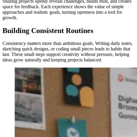
Sharing projects openly reveals challenges, builds trust, and creates
space for feedback. Each experience shows the value of simple
approaches and realistic goals, turning openness into a tool for
growth.
Building Consistent Routines
Consistency matters more than ambitious goals. Writing daily notes,
sketching quick designs, or coding small pieces leads to habits that
last. These small steps support creativity without pressure, helping
ideas grow naturally and keeping projects balanced.