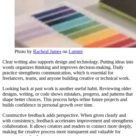
Photo by 
Racheal James
 on 
Lummi
Clear writing also supports design and technology. Putting ideas into
words organizes thinking and improves decision-making. Daily
practice strengthens communication, which is essential for
freelancers, teams, and anyone building creative or technical work.
Looking back at past work is another useful habit. Reviewing older
designs, writing, or code shows mistakes, progress, and patterns that
shape better choices. This process helps refine future projects and
builds confidence in personal growth over time.
Constructive feedback adds perspective. When given clearly and
with consistency, feedback accelerates improvement and strengthens
collaboration. It allows creators and readers to connect more deeply,
making the creative process more transparent and valuable for