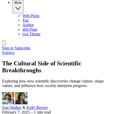
More
Web Picks
Tag
Author
404 Page
Get Theme
Sign in
Subscribe
Science
The Cultural Side of Scientific
Breakthroughs
Exploring how new scientific discoveries change culture, shape
values, and influence how society interprets progress.
Jose Walker
&
Kelly Brown
February 7, 2025
–
1 min read