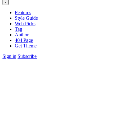
Features
Style Guide
Web Picks
Tag
Author
404 Page
Get Theme
Sign in
Subscribe