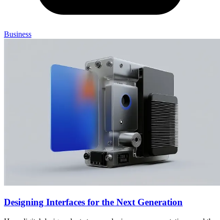
Business
Designing Interfaces for the Next Generation