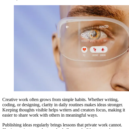
Creative work often grows from simple habits. Whether writing,
coding, or designing, clarity in daily routines makes ideas stronger.
Keeping thoughts visible helps writers and creators focus, making it
easier to share work with others in meaningful ways.
Publishing ideas regularly brings lessons that private work cannot.