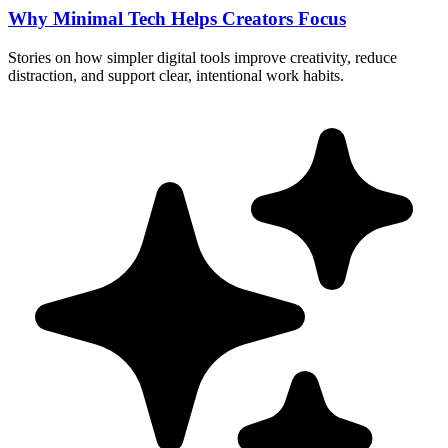
Why Minimal Tech Helps Creators Focus
Stories on how simpler digital tools improve creativity, reduce
distraction, and support clear, intentional work habits.