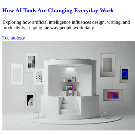
How AI Tools Are Changing Everyday Work
Exploring how artificial intelligence influences design, writing, and
productivity, shaping the way people work daily.
Technology