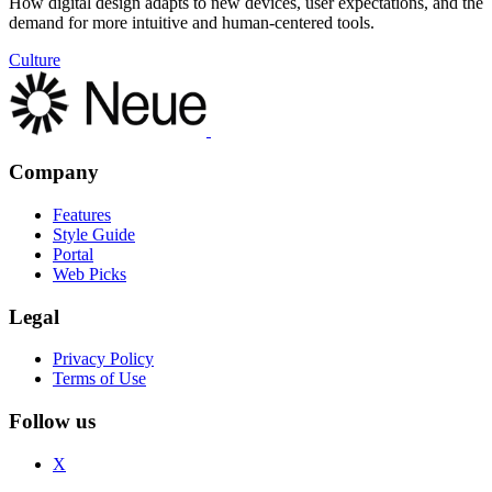
How digital design adapts to new devices, user expectations, and the
demand for more intuitive and human-centered tools.
Culture
Company
Features
Style Guide
Portal
Web Picks
Legal
Privacy Policy
Terms of Use
Follow us
X