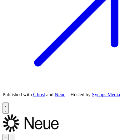
Published with
Ghost
and
Neue
– Hosted by
Synaps Media