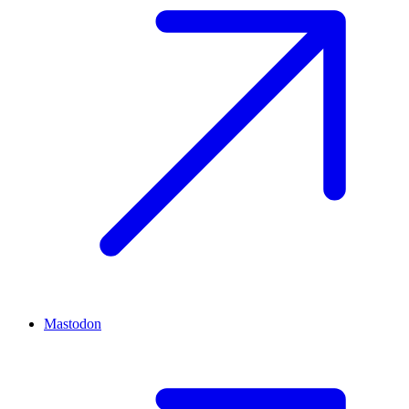
Mastodon