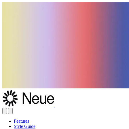
Features
Style Guide