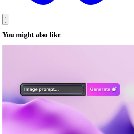
You might also like