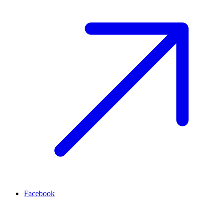
Facebook